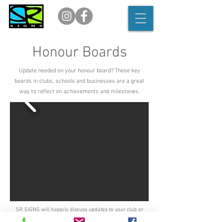
Honour Boards
Update needed on your honour board? These key
boards in clubs, schools and businesses are a great
way to reflect on achievements and milestones.
SR SIGNS will happily discuss updates to your club or
business honour board, simply get in touch with us to