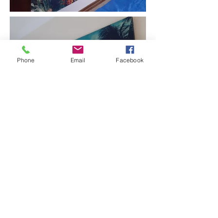
Phone
Email
Facebook