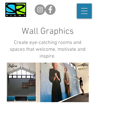
Wall Graphics
Create eye-catching rooms and
spaces that welcome, motivate and
inspire.
Create visual impact.
Say goodbye to plain white walls and