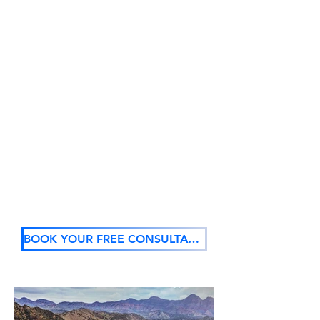
light up your room, entrance or foyer
with our custom wall graphics.
This is an easy and fast way to
transform bare walls. You can motivate,
inspire and welcome with wall
graphics.
We create dynamic, visually appealing
rooms, at all types of spaces:
Schools
Sporting clubs
Business
Function venues
Shops
Home
Retail outlets
Outdoor spaces
BOOK YOUR FREE CONSULTATION NOW